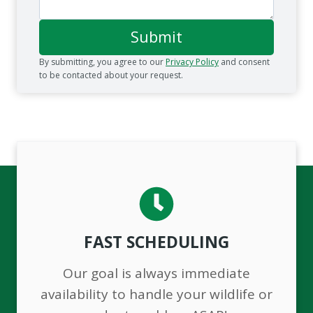
Submit
By submitting, you agree to our
Privacy Policy
and consent
to be contacted about your request.
FAST SCHEDULING
Our goal is always immediate
availability to handle your wildlife or