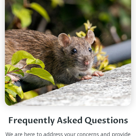
Frequently Asked Questions
We are here to address your concerns and provide