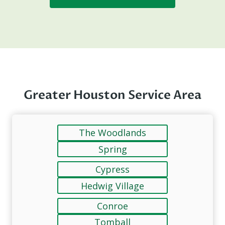
Greater Houston Service Area
The Woodlands
Spring
Cypress
Hedwig Village
Conroe
Tomball