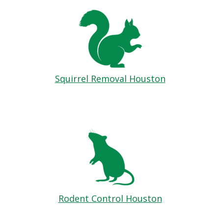
Squirrel Removal Houston
Rodent Control Houston