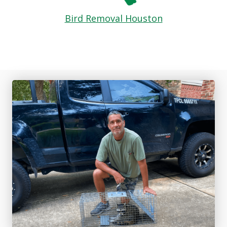
Bird Removal Houston