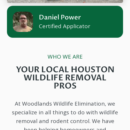
Daniel Power
Certified Applicator
WHO WE ARE
YOUR LOCAL HOUSTON
WILDLIFE REMOVAL
PROS
At Woodlands Wildlife Elimination, we
specialize in all things to do with wildlife
removal and rodent control. We have
been helping homeowners and