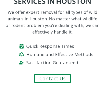
SERVICES IN HOUSTON
We offer expert removal for all types of wild
animals in Houston. No matter what wildlife
or rodent problem you’re dealing with, we can
effectively handle it.
Quick Response Times
Humane and Effective Methods
Satisfaction Guaranteed
Contact Us