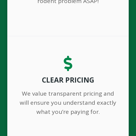
rodent problem ASAP!
CLEAR PRICING
We value transparent pricing and
will ensure you understand exactly
what you’re paying for.