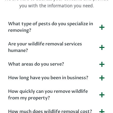
you with the information you need.
What type of pests do you specialize in
removing?
Are your wildlife removal services
humane?
What areas do you serve?
How long have you been in business?
How quickly can you remove wildlife
from my property?
How much does wildlife removal cost?