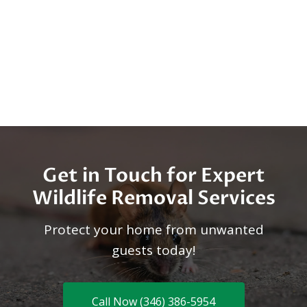
Get in Touch for Expert
Wildlife Removal Services
Protect your home from unwanted
guests today!
Call Now (346) 386-5954