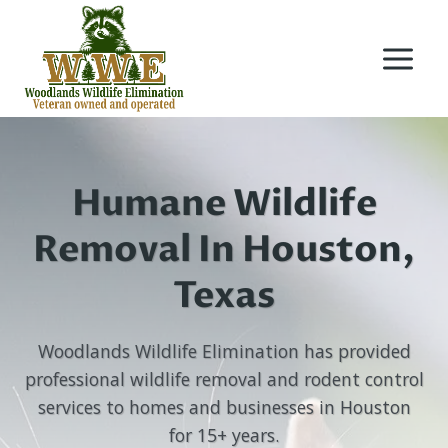
Skip
to
content
Humane Wildlife
Removal In Houston,
Texas
Woodlands Wildlife Elimination has provided
professional wildlife removal and rodent control
services to homes and businesses in Houston
for 15+ years.