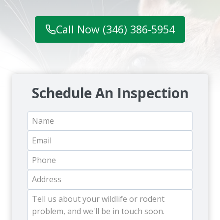
Call Now (346) 386-5954
Schedule An Inspection