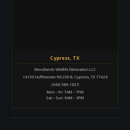
Cypress, TX
Woodlands Wildlife Elimination LLC
14150 Huffmeister Rd 200 B, Cypress, TX 77429
(346) 586-1823
Mon – Fri: 7AM – 7PM
Sat – Sun: 9AM – 3PM