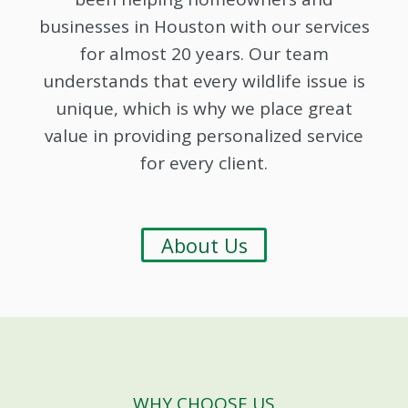
businesses in Houston with our services
for almost 20 years. Our team
understands that every wildlife issue is
unique, which is why we place great
value in providing personalized service
for every client.
About Us
WHY CHOOSE US