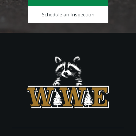
Schedule an Inspection