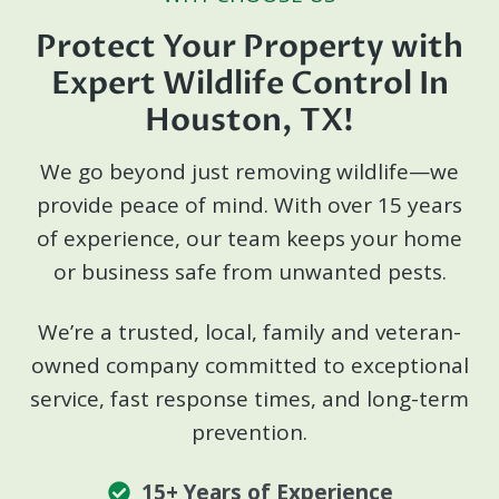
Protect Your Property with
Expert Wildlife Control In
Houston, TX!
We go beyond just removing wildlife—we
provide peace of mind. With over 15 years
of experience, our team keeps your home
or business safe from unwanted pests.
We’re a trusted, local, family and veteran-
owned company committed to exceptional
service, fast response times, and long-term
prevention.
15+ Years of Experience