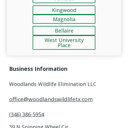
Kingwood
Magnolia
Bellaire
West University
Place
Business Information
Woodlands Wildlife Elimination LLC
office@woodlandswildlifetx.com
(346) 386-5954
39 N Spinning Wheel Cir