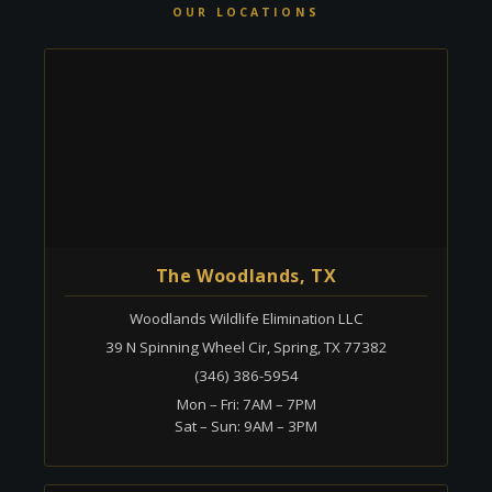
OUR LOCATIONS
The Woodlands, TX
Woodlands Wildlife Elimination LLC
39 N Spinning Wheel Cir, Spring, TX 77382
(346) 386-5954
Mon – Fri: 7AM – 7PM
Sat – Sun: 9AM – 3PM