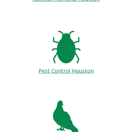
Pest Control Houston