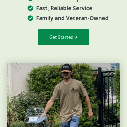
Fast, Reliable Service
Family and Veteran-Owned
Get Started