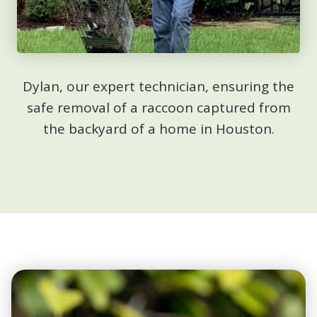
Dylan, our expert technician, ensuring the
safe removal of a raccoon captured from
the backyard of a home in Houston.