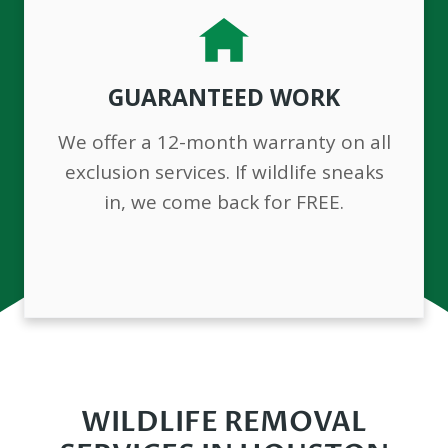
GUARANTEED WORK
We offer a 12-month warranty on all
exclusion services. If wildlife sneaks
in, we come back for FREE.
WILDLIFE REMOVAL