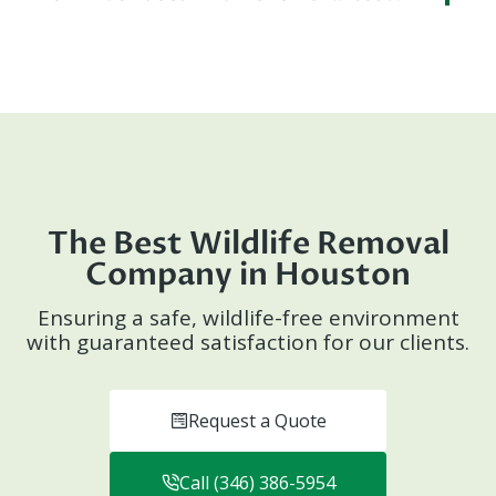
The Best Wildlife Removal
Company in Houston
Ensuring a safe, wildlife-free environment
with guaranteed satisfaction for our clients.
Request a Quote
Call (346) 386-5954