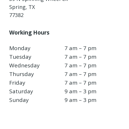
Spring, TX
77382
Working Hours
Monday
7 am – 7 pm
Tuesday
7 am – 7 pm
Wednesday
7 am – 7 pm
Thursday
7 am – 7 pm
Friday
7 am – 7 pm
Saturday
9 am – 3 pm
Sunday
9 am – 3 pm