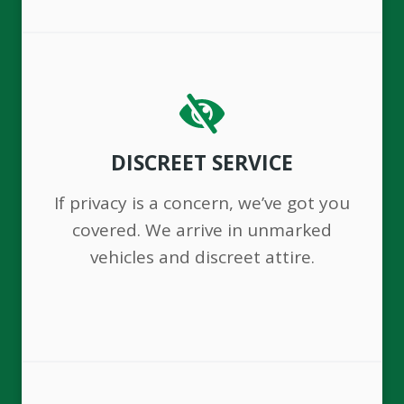
DISCREET SERVICE
If privacy is a concern, we’ve got you
covered. We arrive in unmarked
vehicles and discreet attire.