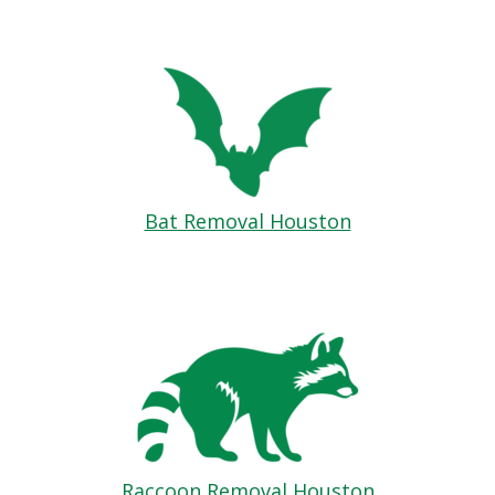
Bat Removal Houston
Raccoon Removal Houston