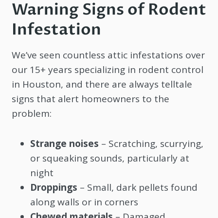
Warning Signs of Rodent
Infestation
We’ve seen countless attic infestations over
our 15+ years specializing in rodent control
in Houston, and there are always telltale
signs that alert homeowners to the
problem:
Strange noises
– Scratching, scurrying,
or squeaking sounds, particularly at
night
Droppings
– Small, dark pellets found
along walls or in corners
Chewed materials
– Damaged