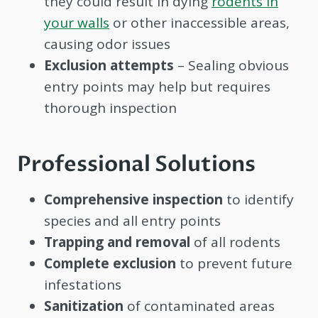
they could result in dying
rodents in
your walls
or other inaccessible areas,
causing odor issues
Exclusion attempts
– Sealing obvious
entry points may help but requires
thorough inspection
Professional Solutions
Comprehensive inspection
to identify
species and all entry points
Trapping and removal
of all rodents
Complete exclusion
to prevent future
infestations
Sanitization
of contaminated areas