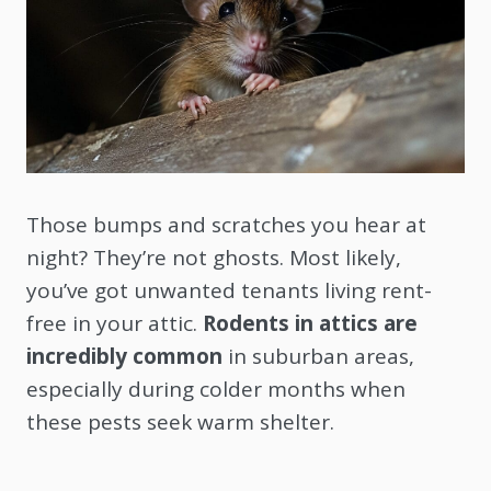
Those bumps and scratches you hear at
night? They’re not ghosts. Most likely,
you’ve got unwanted tenants living rent-
free in your attic.
Rodents in attics are
incredibly common
in suburban areas,
especially during colder months when
these pests seek warm shelter.