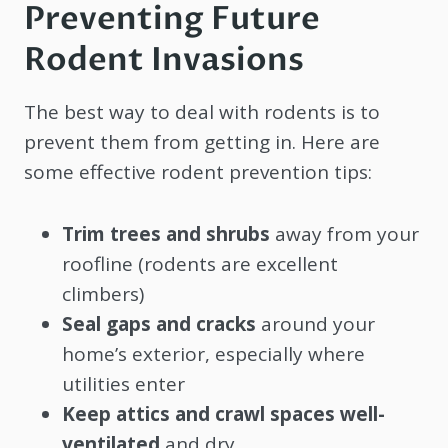
Preventing Future
Rodent Invasions
The best way to deal with rodents is to
prevent them from getting in. Here are
some effective rodent prevention tips:
Trim trees and shrubs
away from your
roofline (rodents are excellent
climbers)
Seal gaps and cracks
around your
home’s exterior, especially where
utilities enter
Keep attics and crawl spaces well-
ventilated
and dry