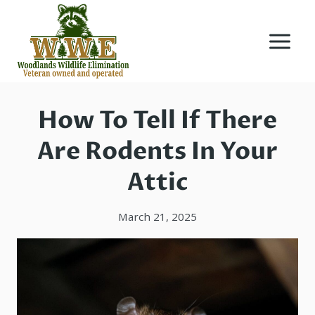
Skip
to
content
How To Tell If There
Are Rodents In Your
Attic
March 21, 2025