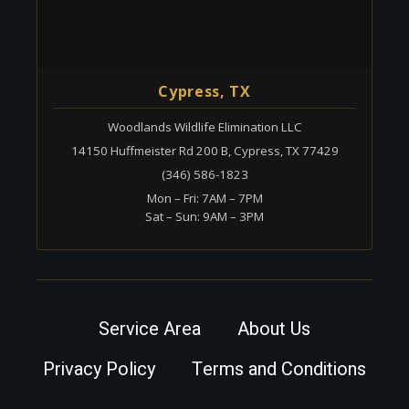
Cypress, TX
Woodlands Wildlife Elimination LLC
14150 Huffmeister Rd 200 B, Cypress, TX 77429
(346) 586-1823
Mon – Fri: 7AM – 7PM
Sat – Sun: 9AM – 3PM
Service Area
About Us
Privacy Policy
Terms and Conditions