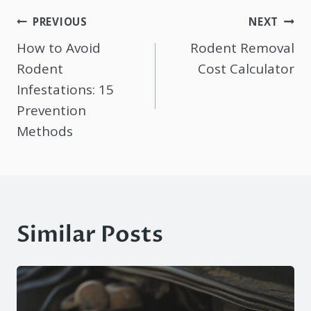
Post
PREVIOUS
NEXT
navigation
How to Avoid
Rodent Removal
Rodent
Cost Calculator
Infestations: 15
Prevention
Methods
Similar Posts