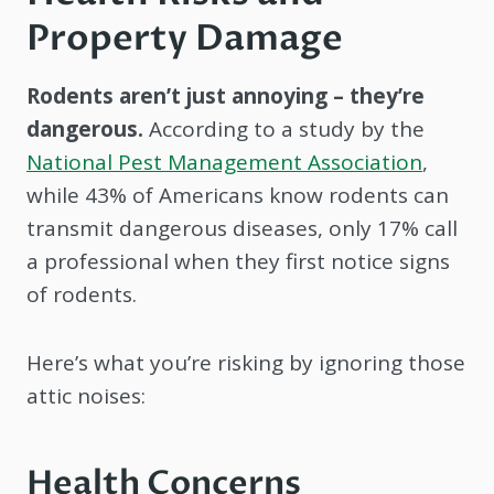
Property Damage
Rodents aren’t just annoying – they’re
dangerous.
According to a study by the
National Pest Management Association
,
while 43% of Americans know rodents can
transmit dangerous diseases, only 17% call
a professional when they first notice signs
of rodents.
Here’s what you’re risking by ignoring those
attic noises:
Health Concerns