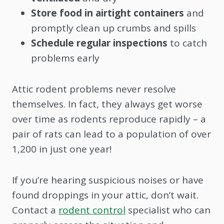
Store food in airtight containers
and
promptly clean up crumbs and spills
Schedule regular inspections
to catch
problems early
Attic rodent problems never resolve
themselves. In fact, they always get worse
over time as rodents reproduce rapidly – a
pair of rats can lead to a population of over
1,200 in just one year!
If you’re hearing suspicious noises or have
found droppings in your attic, don’t wait.
Contact a
rodent control
specialist who can