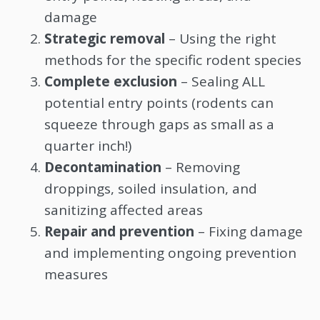
damage
Strategic removal
– Using the right
methods for the specific rodent species
Complete exclusion
– Sealing ALL
potential entry points (rodents can
squeeze through gaps as small as a
quarter inch!)
Decontamination
– Removing
droppings, soiled insulation, and
sanitizing affected areas
Repair and prevention
– Fixing damage
and implementing ongoing prevention
measures