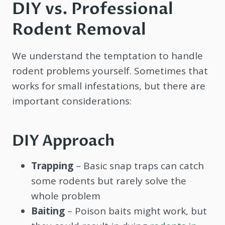
DIY vs. Professional
Rodent Removal
We understand the temptation to handle
rodent problems yourself. Sometimes that
works for small infestations, but there are
important considerations:
DIY Approach
Trapping
– Basic snap traps can catch
some rodents but rarely solve the
whole problem
Baiting
– Poison baits might work, but