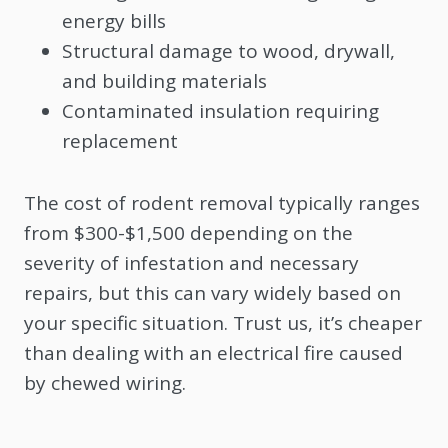
energy bills
Structural damage to wood, drywall,
and building materials
Contaminated insulation requiring
replacement
The cost of rodent removal typically ranges
from $300-$1,500 depending on the
severity of infestation and necessary
repairs, but this can vary widely based on
your specific situation. Trust us, it’s cheaper
than dealing with an electrical fire caused
by chewed wiring.