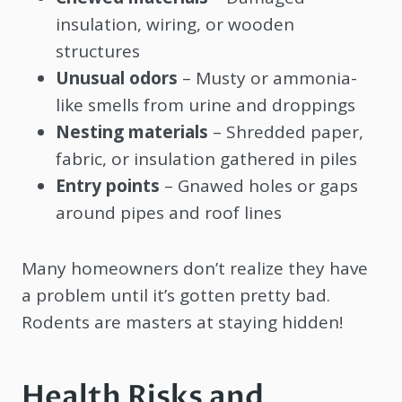
insulation, wiring, or wooden
structures
Unusual odors
– Musty or ammonia-
like smells from urine and droppings
Nesting materials
– Shredded paper,
fabric, or insulation gathered in piles
Entry points
– Gnawed holes or gaps
around pipes and roof lines
Many homeowners don’t realize they have
a problem until it’s gotten pretty bad.
Rodents are masters at staying hidden!
Health Risks and