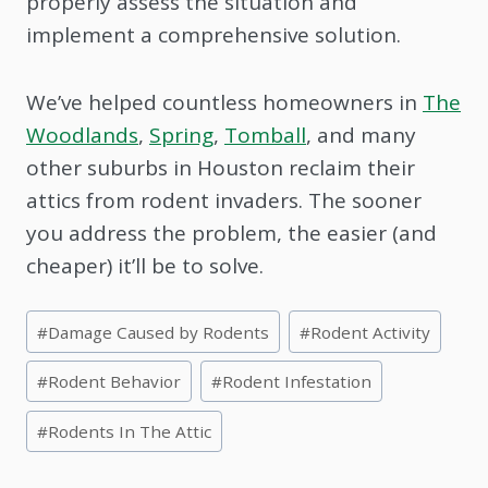
properly assess the situation and
implement a comprehensive solution.
We’ve helped countless homeowners in
The
Woodlands
,
Spring
,
Tomball
, and many
other suburbs in Houston reclaim their
attics from rodent invaders. The sooner
you address the problem, the easier (and
cheaper) it’ll be to solve.
Post
#
Damage Caused by Rodents
#
Rodent Activity
Tags:
#
Rodent Behavior
#
Rodent Infestation
#
Rodents In The Attic