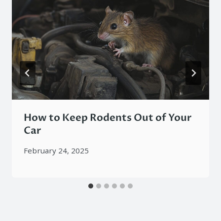
How to Keep Rodents Out of Your
Car
February 24, 2025