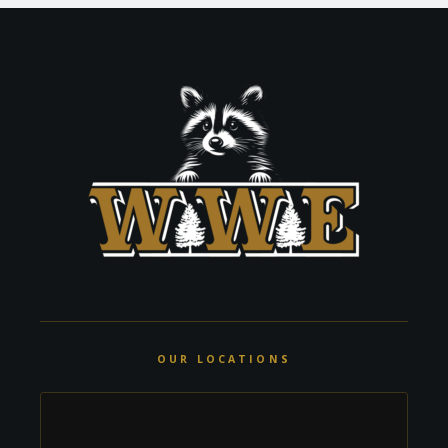
OUR LOCATIONS