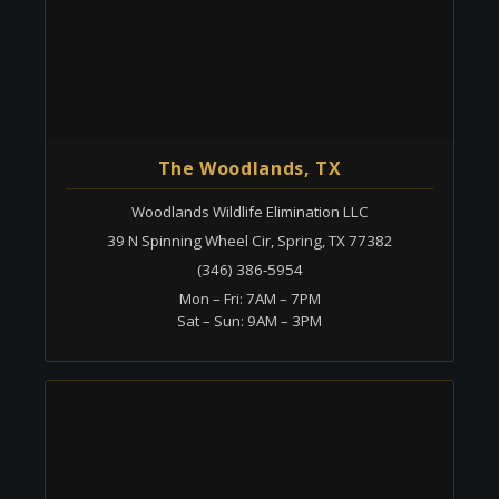
The Woodlands, TX
Woodlands Wildlife Elimination LLC
39 N Spinning Wheel Cir, Spring, TX 77382
(346) 386-5954
Mon – Fri: 7AM – 7PM
Sat – Sun: 9AM – 3PM