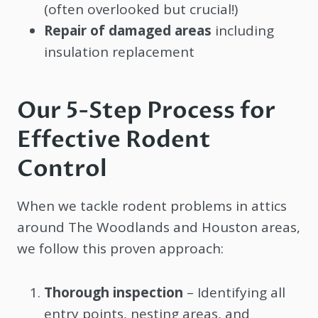
(often overlooked but crucial!)
Repair of damaged areas
including
insulation replacement
Our 5-Step Process for
Effective Rodent
Control
When we tackle rodent problems in attics
around The Woodlands and Houston areas,
we follow this proven approach:
Thorough inspection
– Identifying all
entry points, nesting areas, and