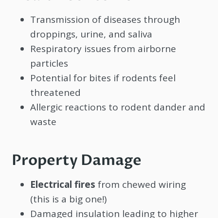
Transmission of diseases through
droppings, urine, and saliva
Respiratory issues from airborne
particles
Potential for bites if rodents feel
threatened
Allergic reactions to rodent dander and
waste
Property Damage
Electrical fires
from chewed wiring
(this is a big one!)
Damaged insulation leading to higher