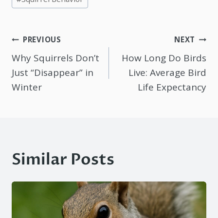
Post
PREVIOUS
NEXT
navigation
Why Squirrels Don’t
How Long Do Birds
Just “Disappear” in
Live: Average Bird
Winter
Life Expectancy
Similar Posts