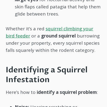
skin flaps called patagia that help them
glide between trees.
Whether it’s a red
squirrel climbing your
bird feeder
or a
ground squirrel
burrowing
under your property, every squirrel species
falls squarely within the rodent category.
Identifying a Squirrel
Infestation
Here’s how to
identify a squirrel problem
:
Noise:
Hearing scratching or