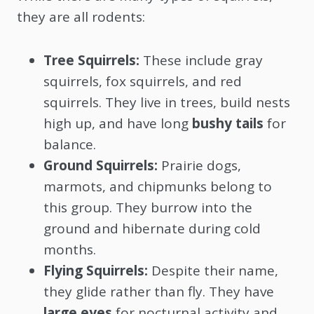
they are all rodents:
Tree Squirrels:
These include gray
squirrels, fox squirrels, and red
squirrels. They live in trees, build nests
high up, and have long
bushy tails
for
balance.
Ground Squirrels:
Prairie dogs,
marmots, and chipmunks belong to
this group. They burrow into the
ground and hibernate during cold
months.
Flying Squirrels:
Despite their name,
they glide rather than fly. They have
large eyes
for nocturnal activity and