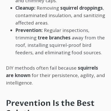
and chimney caps.
Cleanup:
Removing
squirrel droppings
,
contaminated insulation, and sanitizing
affected areas.
Prevention:
Regular inspections,
trimming
tree branches
away from the
roof, installing squirrel-proof bird
feeders, and eliminating food sources.
DIY methods often fail because
squirrels
are known
for their persistence, agility, and
intelligence.
Prevention Is the Best