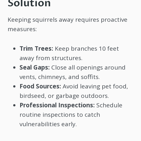
Solution
Keeping squirrels away requires proactive
measures:
Trim Trees:
Keep branches 10 feet
away from structures.
Seal Gaps:
Close all openings around
vents, chimneys, and soffits.
Food Sources:
Avoid leaving pet food,
birdseed, or garbage outdoors.
Professional Inspections:
Schedule
routine inspections to catch
vulnerabilities early.