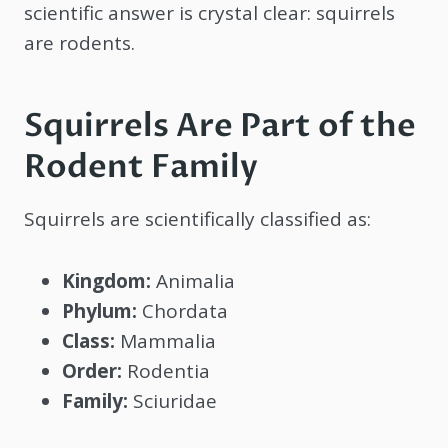
scientific answer is crystal clear: squirrels
are rodents.
Squirrels Are Part of the
Rodent Family
Squirrels are scientifically classified as:
Kingdom:
Animalia
Phylum:
Chordata
Class:
Mammalia
Order:
Rodentia
Family:
Sciuridae