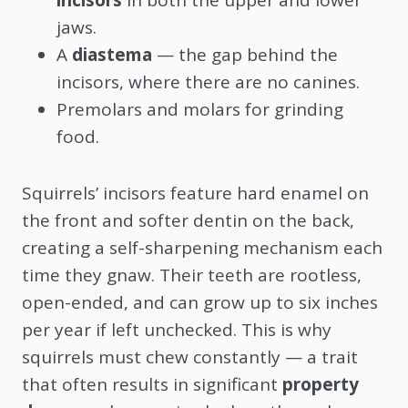
jaws.
A
diastema
— the gap behind the
incisors, where there are no canines.
Premolars and molars for grinding
food.
Squirrels’ incisors feature hard enamel on
the front and softer dentin on the back,
creating a self-sharpening mechanism each
time they gnaw. Their teeth are rootless,
open-ended, and can grow up to six inches
per year if left unchecked. This is why
squirrels must chew constantly — a trait
that often results in significant
property