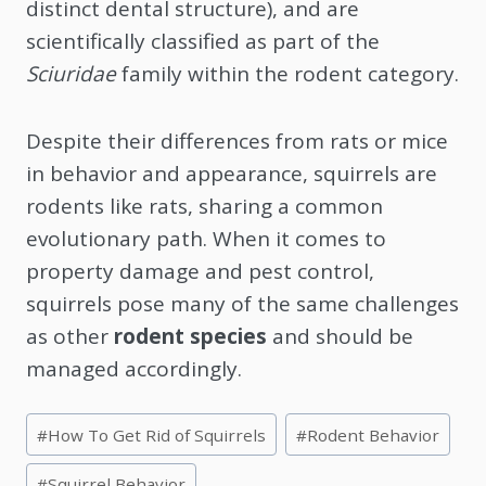
distinct dental structure), and are
scientifically classified as part of the
Sciuridae
family within the rodent category.
Despite their differences from rats or mice
in behavior and appearance, squirrels are
rodents like rats, sharing a common
evolutionary path. When it comes to
property damage and pest control,
squirrels pose many of the same challenges
as other
rodent species
and should be
managed accordingly.
Post
#
How To Get Rid of Squirrels
#
Rodent Behavior
Tags:
#
Squirrel Behavior