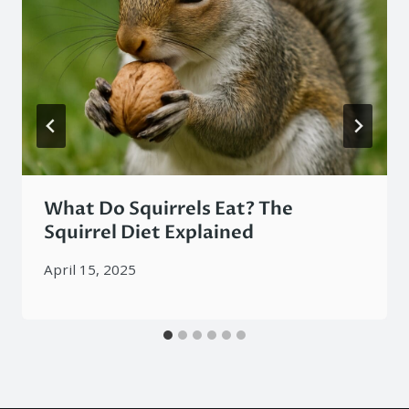
What Do Squirrels Eat? The
Squirrel Diet Explained
April 15, 2025