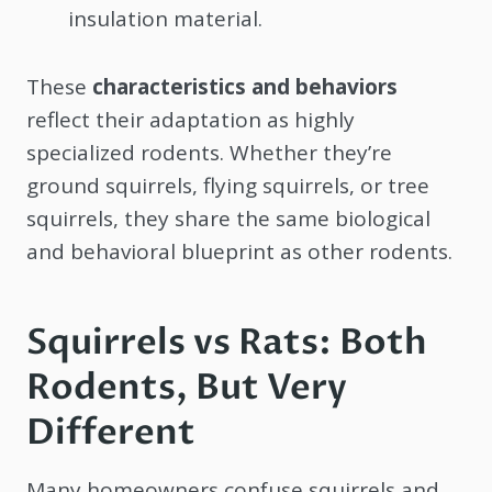
insulation material.
These
characteristics and behaviors
reflect their adaptation as highly
specialized rodents. Whether they’re
ground squirrels, flying squirrels, or tree
squirrels, they share the same biological
and behavioral blueprint as other rodents.
Squirrels vs Rats: Both
Rodents, But Very
Different
Many homeowners confuse squirrels and