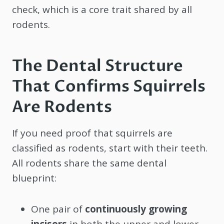
check, which is a core trait shared by all
rodents.
The Dental Structure
That Confirms Squirrels
Are Rodents
If you need proof that squirrels are
classified as rodents, start with their teeth.
All rodents share the same dental
blueprint:
One pair of
continuously growing
incisors
in both the upper and lower