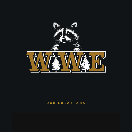
OUR LOCATIONS