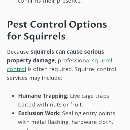
confirms their presence.
Pest Control Options
for Squirrels
Because
squirrels can cause serious
property damage
, professional
squirrel
control
is often required. Squirrel control
services may include:
Humane Trapping:
Live cage traps
baited with nuts or fruit.
Exclusion Work:
Sealing entry points
with metal flashing, hardware cloth,