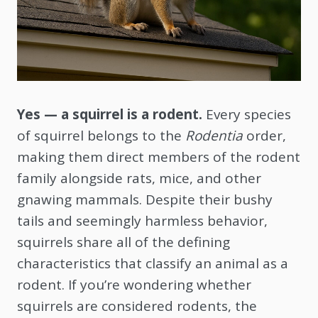
Yes — a squirrel is a rodent.
Every species
of squirrel belongs to the
Rodentia
order,
making them direct members of the rodent
family alongside rats, mice, and other
gnawing mammals. Despite their bushy
tails and seemingly harmless behavior,
squirrels share all of the defining
characteristics that classify an animal as a
rodent. If you’re wondering whether
squirrels are considered rodents, the