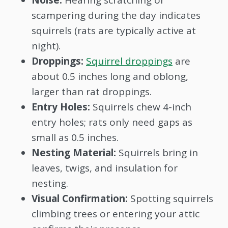
scampering during the day indicates
squirrels (rats are typically active at
night).
Droppings:
Squirrel droppings
are
about 0.5 inches long and oblong,
larger than rat droppings.
Entry Holes:
Squirrels chew 4-inch
entry holes; rats only need gaps as
small as 0.5 inches.
Nesting Material:
Squirrels bring in
leaves, twigs, and insulation for
nesting.
Visual Confirmation:
Spotting squirrels
climbing trees or entering your attic