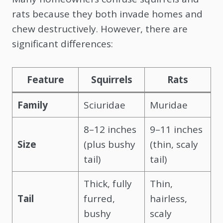
rats because they both invade homes and
chew destructively. However, there are
significant differences:
Feature
Squirrels
Rats
Family
Sciuridae
Muridae
8–12 inches
9–11 inches
Size
(plus bushy
(thin, scaly
tail)
tail)
Thick, fully
Thin,
Tail
furred,
hairless,
bushy
scaly