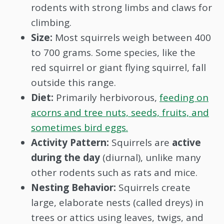
rodents with strong limbs and claws for
climbing.
Size:
Most squirrels weigh between 400
to 700 grams. Some species, like the
red squirrel or giant flying squirrel, fall
outside this range.
Diet:
Primarily herbivorous,
feeding on
acorns and tree nuts, seeds, fruits, and
sometimes bird eggs.
Activity Pattern:
Squirrels are
active
during the day
(diurnal), unlike many
other rodents such as rats and mice.
Nesting Behavior:
Squirrels create
large, elaborate nests (called dreys) in
trees or attics using leaves, twigs, and