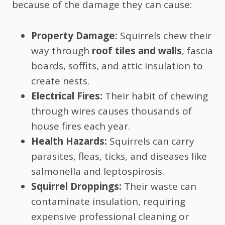
because of the damage they can cause:
Property Damage:
Squirrels chew their
way through
roof tiles and walls
, fascia
boards, soffits, and attic insulation to
create nests.
Electrical Fires:
Their habit of chewing
through wires causes thousands of
house fires each year.
Health Hazards:
Squirrels can carry
parasites, fleas, ticks, and diseases like
salmonella and leptospirosis.
Squirrel Droppings:
Their waste can
contaminate insulation, requiring
expensive professional cleaning or