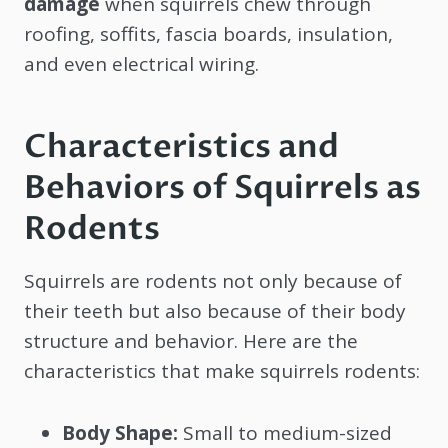
damage
when squirrels chew through
roofing, soffits, fascia boards, insulation,
and even electrical wiring.
Characteristics and
Behaviors of Squirrels as
Rodents
Squirrels are rodents not only because of
their teeth but also because of their body
structure and behavior. Here are the
characteristics that make squirrels rodents:
Body Shape:
Small to medium-sized