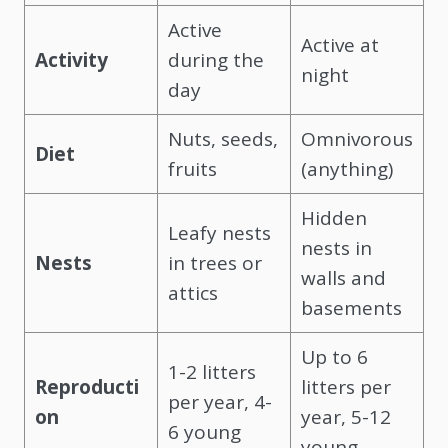
Active
Active at
Activity
during the
night
day
Nuts, seeds,
Omnivorous
Diet
fruits
(anything)
Hidden
Leafy nests
nests in
Nests
in trees or
walls and
attics
basements
Up to 6
1-2 litters
Reproducti
litters per
per year, 4-
on
year, 5-12
6 young
young