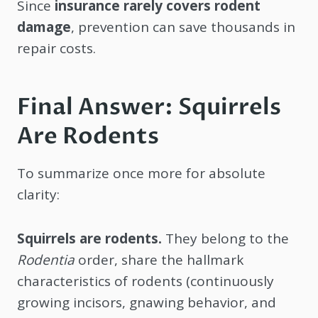
Since
insurance rarely covers rodent
damage
, prevention can save thousands in
repair costs.
Final Answer: Squirrels
Are Rodents
To summarize once more for absolute
clarity:
Squirrels are rodents.
They belong to the
Rodentia
order, share the hallmark
characteristics of rodents (continuously
growing incisors, gnawing behavior, and