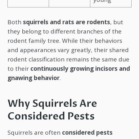
Both
squirrels and rats are rodents
, but
they belong to different branches of the
rodent family tree. While their behaviors
and appearances vary greatly, their shared
rodent classification remains the same due
to their
continuously growing incisors and
gnawing behavior
.
Why Squirrels Are
Considered Pests
Squirrels are often
considered pests