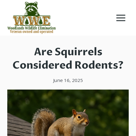
Skip
to
content
Are Squirrels
Considered Rodents?
June 16, 2025