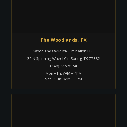
The Woodlands, TX
Woodlands Wildlife Elimination LLC
39 N Spinning Wheel Cir, Spring, TX 77382
(346) 386-5954
Mon – Fri: 7AM – 7PM
Sat – Sun: 9AM – 3PM