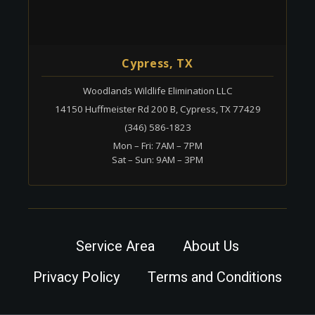
Cypress, TX
Woodlands Wildlife Elimination LLC
14150 Huffmeister Rd 200 B, Cypress, TX 77429
(346) 586-1823
Mon – Fri: 7AM – 7PM
Sat – Sun: 9AM – 3PM
Service Area
About Us
Privacy Policy
Terms and Conditions