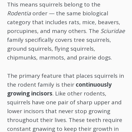
This means squirrels belong to the
Rodentia
order — the same biological
category that includes rats, mice, beavers,
porcupines, and many others. The
Sciuridae
family specifically covers tree squirrels,
ground squirrels, flying squirrels,
chipmunks, marmots, and prairie dogs.
The primary feature that places squirrels in
the rodent family is their
continuously
growing incisors
. Like other rodents,
squirrels have one pair of sharp upper and
lower incisors that never stop growing
throughout their lives. These teeth require
constant gnawing to keep their growth in