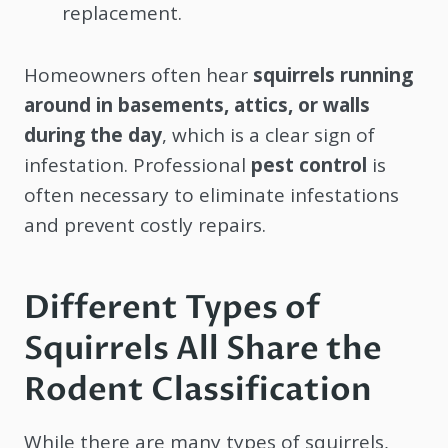
replacement.
Homeowners often hear
squirrels running
around in basements, attics, or walls
during the day
, which is a clear sign of
infestation. Professional
pest control
is
often necessary to eliminate infestations
and prevent costly repairs.
Different Types of
Squirrels All Share the
Rodent Classification
While there are many types of squirrels,