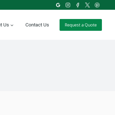
t Us
Contact Us
Request a Quote