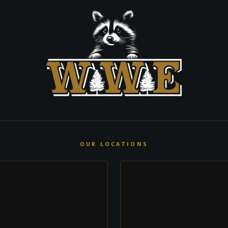
OUR LOCATIONS