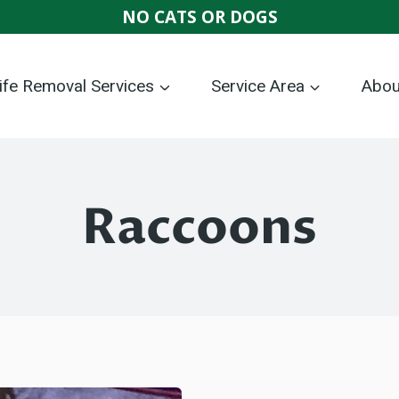
NO CATS OR DOGS
life Removal Services
Service Area
Abou
Raccoons