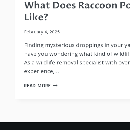
What Does Raccoon P
Like?
February 4, 2025
Finding mysterious droppings in your ya
have you wondering what kind of wildlife
As a wildlife removal specialist with ove
experience,…
WHAT
READ MORE
DOES
RACCOON
POOP
LOOK
LIKE?