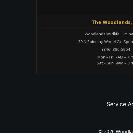
The Woodlands,
Woodlands Wildlife Elimina
39 N Spinning Wheel Cir, Spri
(346) 386-5954
Mon – Fri: 7AM – 7
Sat – Sun: 9AM – 3
Service A
© 2026 Woodlan