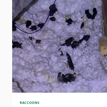
RACCOONS