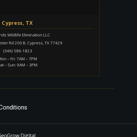
Cypress, TX
ds Wildlife Elimination LLC
ster Rd 200 B, Cypress, TX 77429
(346) 586-1823
on – Fri: 7AM – 7PM
at – Sun: 9AM – 3PM
Conditions
GeoGrow Digital