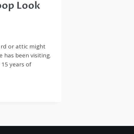
oop Look
rd or attic might
 has been visiting.
r 15 years of