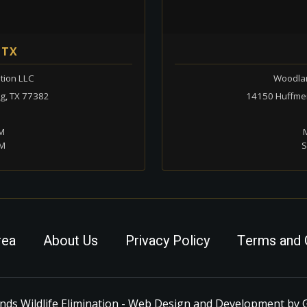
 TX
tion LLC
Woodlan
ng, TX 77382
14150 Huffmei
PM
M
PM
S
rea
About Us
Privacy Policy
Terms and 
ds Wildlife Elimination - Web Design and Development by 